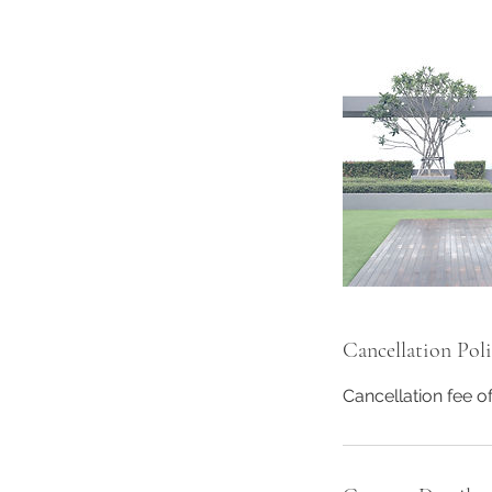
Cancellation Pol
Cancellation fee o