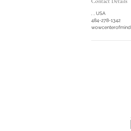
Contact Details
, , USA
484-278-1342
wowcenterofmind