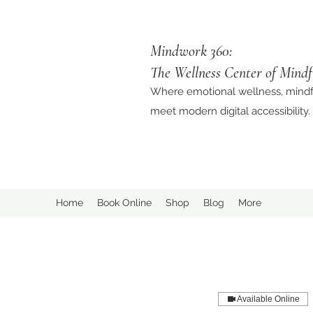
Mindwork 360:
The Wellness Center of Mindf
Where emotional wellness, mindf
meet modern digital accessibility.
Home
Book Online
Shop
Blog
More
Available Online