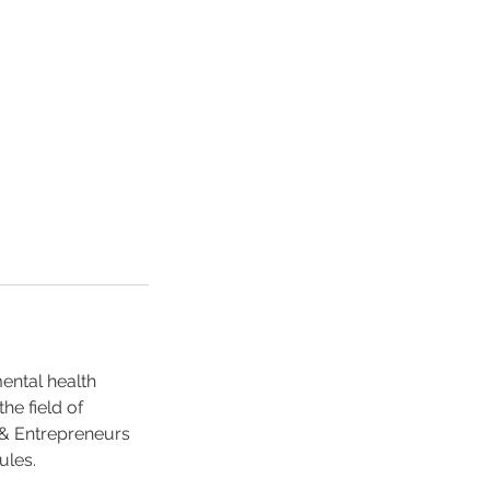
mental health
he field of
 & Entrepreneurs