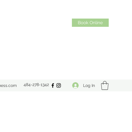
Book Online
484-278-1342
Log In
ness.com