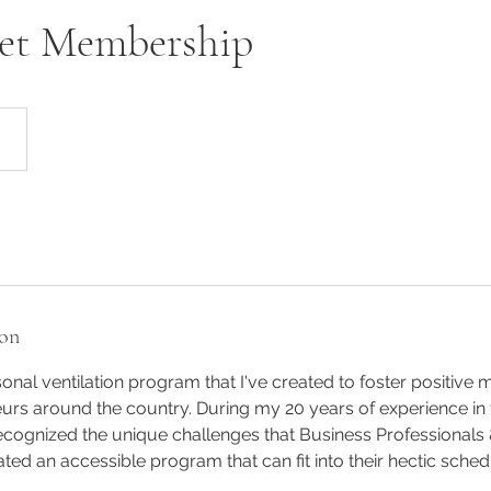
et Membership
ion
onal ventilation program that I've created to foster positive 
s around the country. During my 20 years of experience in t
recognized the unique challenges that Business Professionals