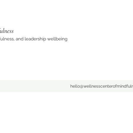
ulness
ulness, and leadership wellbeing
hello@wellnesscenterofmindful