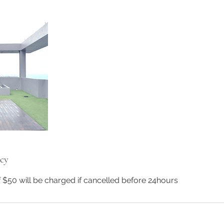
icy
f $50 will be charged if cancelled before 24hours