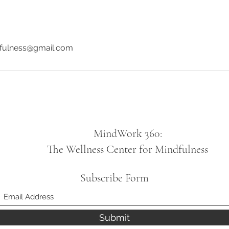
fulness@gmail.com
MindWork 360:
The Wellness Center for Mindfulness
Subscribe Form
Submit