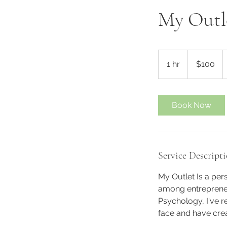
My Outl
100
US
1 hr
1
$100
dollars
h
Book Now
Service Descript
My Outlet Is a pers
among entrepreneur
Psychology, I've 