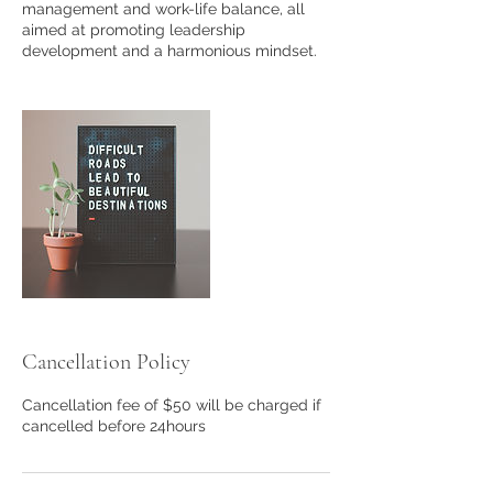
management and work-life balance, all
aimed at promoting leadership
development and a harmonious mindset.
Cancellation Policy
Cancellation fee of $50 will be charged if
cancelled before 24hours