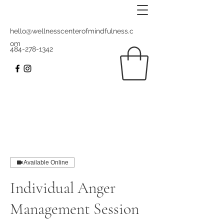
hello@wellnesscenterofmindfulness.c
om
484-278-1342
Available Online
Individual Anger
Management Session