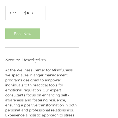
100
US
1 hr
1
$100
dollars
h
Book Now
Service Description
At the Wellness Center for Mindfulness,
we specialize in anger management
programs designed to empower
individuals with practical tools for
emotional regulation. Our expert
consultants focus on enhancing self-
awareness and fostering resilience,
ensuring a positive transformation in both
personal and professional relationships.
Experience a holistic approach to stress