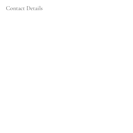
Contact Details
, , USA
484-278-1342
wowcenterofmindfulness@gmail.com
MindWork 360:
The Wellness Center for Mindfulness